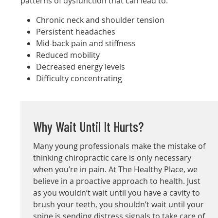
patterns of dysfunction that can lead to:
Chronic neck and shoulder tension
Persistent headaches
Mid-back pain and stiffness
Reduced mobility
Decreased energy levels
Difficulty concentrating
Why Wait Until It Hurts?
Many young professionals make the mistake of
thinking chiropractic care is only necessary
when you’re in pain. At The Healthy Place, we
believe in a proactive approach to health. Just
as you wouldn’t wait until you have a cavity to
brush your teeth, you shouldn’t wait until your
spine is sending distress signals to take care of