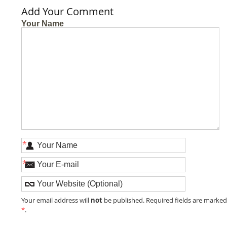
Add Your Comment
Your Name
*
*
not
Your email address will
be published. Required fields are marke
*
.