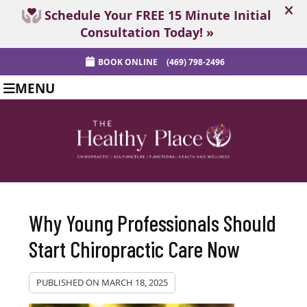
BOOK ONLINE
(469) 798-2496
MENU
Why Young Professionals Should
Start Chiropractic Care Now
PUBLISHED ON
MARCH 18, 2025