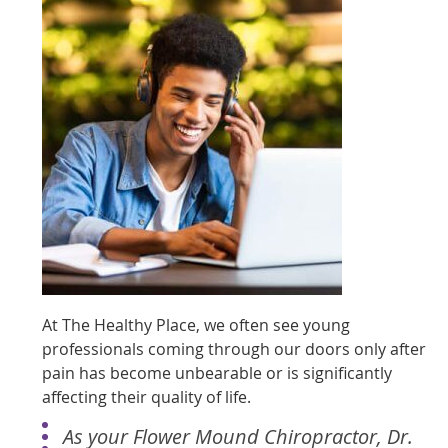
At The Healthy Place, we often see young
professionals coming through our doors only after
pain has become unbearable or is significantly
affecting their quality of life.
As your Flower Mound Chiropractor, Dr.