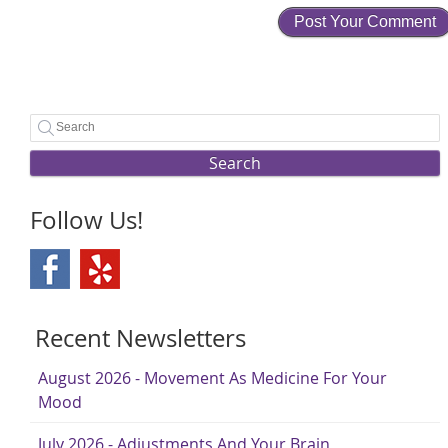
Search
Follow Us!
Recent Newsletters
August 2026 - Movement As Medicine For Your
Mood
July 2026 - Adjustments And Your Brain