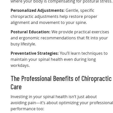
where your body is compensating for postural stress.
Personalized Adjustments:
Gentle, specific
chiropractic adjustments help restore proper
alignment and movement to your spine.
Postural Education:
We provide practical exercises
and ergonomic recommendations that fit into your
busy lifestyle.
Preventative Strategies:
You’ll learn techniques to
maintain your spinal health even during long
workdays.
The Professional Benefits of Chiropractic
Care
Investing in your spinal health isn’t just about
avoiding pain—it’s about optimizing your professiona
performance too: