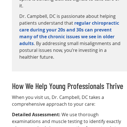
it.
Dr. Campbell, DC is passionate about helping
patients understand that
regular chiropractic
care during your 20s and 30s can prevent
many of the chronic issues we see in older
adults
. By addressing small misalignments and
postural issues now, you’re investing in a
healthier future.
How We Help Young Professionals Thrive
When you visit us, Dr. Campbell, DC takes a
comprehensive approach to your care:
Detailed Assessment:
We use thorough
examinations and muscle testing to identify exactly