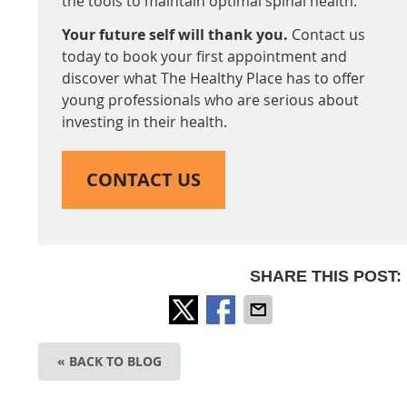
the tools to maintain optimal spinal health.
Your future self will thank you.
Contact us
today to book your first appointment and
discover what The Healthy Place has to offer
young professionals who are serious about
investing in their health.
CONTACT US
SHARE THIS POST:
« BACK TO BLOG