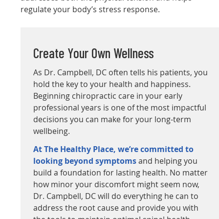
regulate your body’s stress response.
Create Your Own Wellness
As Dr. Campbell, DC often tells his patients, you
hold the key to your health and happiness.
Beginning chiropractic care in your early
professional years is one of the most impactful
decisions you can make for your long-term
wellbeing.
At The Healthy Place, we’re committed to
looking beyond symptoms
and helping you
build a foundation for lasting health. No matter
how minor your discomfort might seem now,
Dr. Campbell, DC will do everything he can to
address the root cause and provide you with