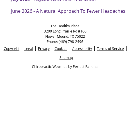
June 2026 - A Natural Approach To Fewer Headaches
The Healthy Place
3200 Long Prairie Rd #100
Flower Mound
,
TX
75022
Phone:
(469) 798-2496
Copyright
Legal
Privacy
Cookies
Accessibility
Terms of Service
Sitemap
Chiropractic Websites by Perfect Patients