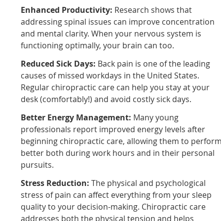
Enhanced Productivity:
Research shows that
addressing spinal issues can improve concentration
and mental clarity. When your nervous system is
functioning optimally, your brain can too.
Reduced Sick Days:
Back pain is one of the leading
causes of missed workdays in the United States.
Regular chiropractic care can help you stay at your
desk (comfortably!) and avoid costly sick days.
Better Energy Management:
Many young
professionals report improved energy levels after
beginning chiropractic care, allowing them to perfor
better both during work hours and in their personal
pursuits.
Stress Reduction:
The physical and psychological
stress of pain can affect everything from your sleep
quality to your decision-making. Chiropractic care
addresses both the physical tension and helps