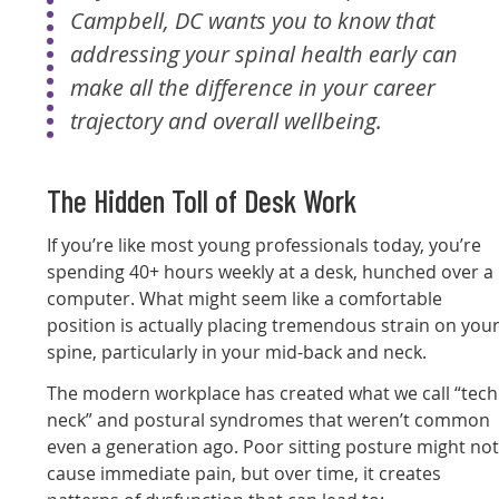
Campbell, DC wants you to know that
addressing your spinal health early can
make all the difference in your career
trajectory and overall wellbeing.
The Hidden Toll of Desk Work
If you’re like most young professionals today, you’re
spending 40+ hours weekly at a desk, hunched over a
computer. What might seem like a comfortable
position is actually placing tremendous strain on you
spine, particularly in your mid-back and neck.
The modern workplace has created what we call “tech
neck” and postural syndromes that weren’t common
even a generation ago. Poor sitting posture might no
cause immediate pain, but over time, it creates