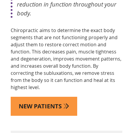
reduction in function throughout your
body.
Chiropractic aims to determine the exact body
segments that are not functioning properly and
adjust them to restore correct motion and
function. This decreases pain, muscle tightness
and degeneration, improves movement patterns,
and increases overall body function. By
correcting the subluxations, we remove stress
from the body so it can function and heal at its
highest level.
NEW PATIENTS