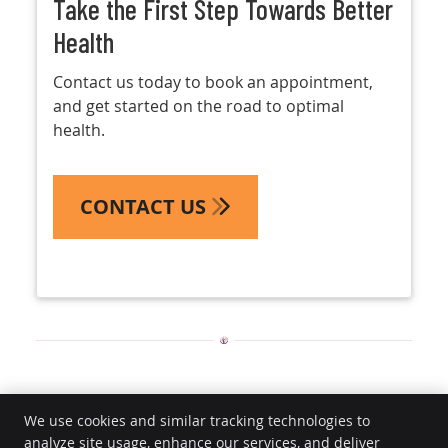
Take the First Step Towards Better
Health
Contact us today to book an appointment,
and get started on the road to optimal
health.
CONTACT US
Chiropractic Care | (469) 798-2496
We use cookies and similar tracking technologies to
analyze site usage, enhance our services, and deliver