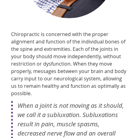
Chiropractic is concerned with the proper
alignment and function of the individual bones of
the spine and extremities. Each of the joints in
your body should move independently, without
restriction or dysfunction. When they move
properly, messages between your brain and body
carry input to our neurological system, allowing
us to remain healthy and function as optimally as
possible.
When a joint is not moving as it should,
we call it a subluxation. Subluxations
result in pain, muscle spasms,
decreased nerve flow and an overall