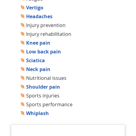
Vertigo
Headaches
Injury prevention
Injury rehabilitation
Knee pain
Low back pain
Sciatica
Neck pain
Nutritional issues
Shoulder pain
Sports injuries
Sports performance
Whiplash