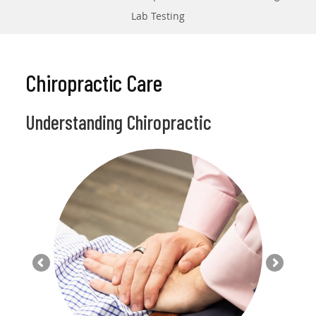
Lab Testing
Chiropractic Care
Understanding Chiropractic