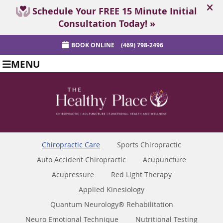
BOOK ONLINE
(469) 798-2496
MENU
Chiropractic Care
Sports Chiropractic
Auto Accident Chiropractic
Acupuncture
Acupressure
Red Light Therapy
Applied Kinesiology
Quantum Neurology® Rehabilitation
Neuro Emotional Technique
Nutritional Testing