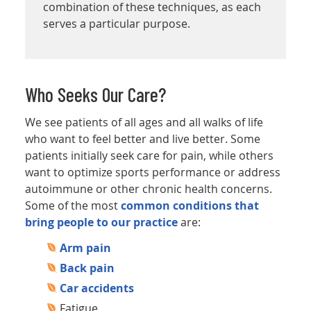
combination of these techniques, as each
serves a particular purpose.
Who Seeks Our Care?
We see patients of all ages and all walks of life
who want to feel better and live better. Some
patients initially seek care for pain, while others
want to optimize sports performance or address
autoimmune or other chronic health concerns.
Some of the most
common conditions that
bring people to our practice
are:
Arm pain
Back pain
Car accidents
Fatigue