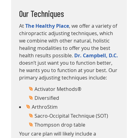
Our Techniques
At
The Healthy Place
, we offer a variety of
chiropractic adjusting techniques, which
we combine with other natural, holistic
healing modalities to offer you the best
health results possible.
Dr. Campbell, D.C.
doesn’t just want you to function better,
he wants you to function at your best. Our
primary adjusting techniques include:
Activator Methods®
Diversified
ArthroStim
Sacro-Occipital Technique (SOT)
Thompson drop table
Your care plan will likely include a