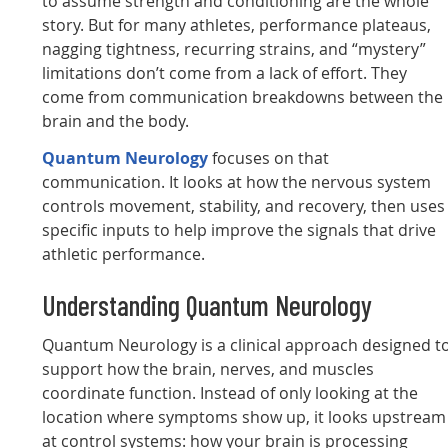
to assume strength and conditioning are the whole
story. But for many athletes, performance plateaus,
nagging tightness, recurring strains, and “mystery”
limitations don’t come from a lack of effort. They
come from communication breakdowns between the
brain and the body.
Quantum Neurology
focuses on that
communication. It looks at how the nervous system
controls movement, stability, and recovery, then uses
specific inputs to help improve the signals that drive
athletic performance.
Understanding Quantum Neurology
Quantum Neurology is a clinical approach designed t
support how the brain, nerves, and muscles
coordinate function. Instead of only looking at the
location where symptoms show up, it looks upstream
at control systems: how your brain is processing