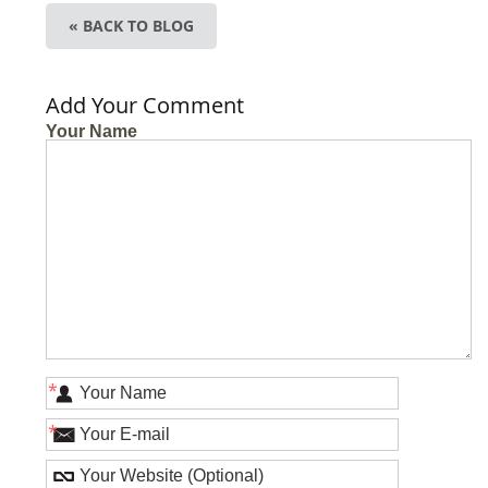
« BACK TO BLOG
Add Your Comment
Your Name
*
*