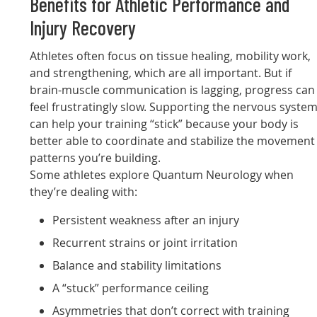
Benefits for Athletic Performance and
Injury Recovery
Athletes often focus on tissue healing, mobility work,
and strengthening, which are all important. But if
brain-muscle communication is lagging, progress can
feel frustratingly slow. Supporting the nervous syste
can help your training “stick” because your body is
better able to coordinate and stabilize the movement
patterns you’re building.
Some athletes explore Quantum Neurology when
they’re dealing with:
Persistent weakness after an injury
Recurrent strains or joint irritation
Balance and stability limitations
A “stuck” performance ceiling
Asymmetries that don’t correct with training