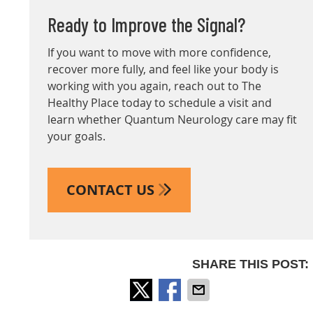
Ready to Improve the Signal?
If you want to move with more confidence,
recover more fully, and feel like your body is
working with you again, reach out to The
Healthy Place today to schedule a visit and
learn whether Quantum Neurology care may fit
your goals.
CONTACT US
SHARE THIS POST: