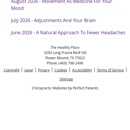
August 2026 - Movement As Medicine For Your
Mood
July 2026 - Adjustments And Your Brain
June 2026 - A Natural Approach To Fewer Headaches
The Healthy Place
3200 Long Prairie Rd #100
Flower Mound
,
TX
75022
Phone:
(469) 798-2496
Copyright
Legal
Privacy
Cookies
Accessibility
Terms of Service
Sitemap
Chiropractic Websites by Perfect Patients