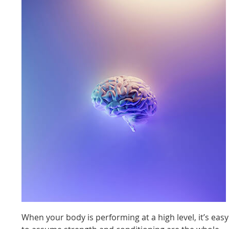
When your body is performing at a high level, it’s easy