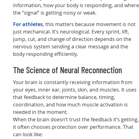
information, how your body is responding, and wher
the “signal” is getting noisy or weak.
For athletes
, this matters because movement is not
just mechanical. It’s neurological. Every sprint, lift,
jump, cut, and change of direction depends on the
nervous system sending a clear message and the
body responding efficiently.
The Science of Neural Reconnection
Your brain is constantly receiving information from
your eyes, inner ear, joints, skin, and muscles. It uses
that feedback to determine balance, timing,
coordination, and how much muscle activation is
needed in the moment.
When the brain doesn’t trust the feedback it’s getting,
it often chooses protection over performance. That
can look like: