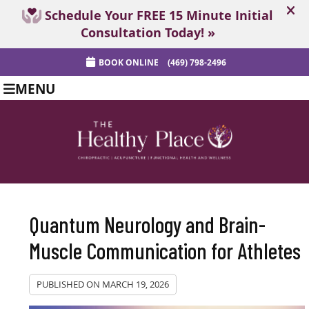
BOOK ONLINE
(469) 798-2496
MENU
Quantum Neurology and Brain-
Muscle Communication for Athletes
PUBLISHED ON
MARCH 19, 2026