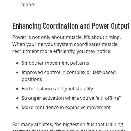
alone
Enhancing Coordination and Power Output
Power is not only about muscle. It’s about timing.
When your nervous system coordinates muscle
recruitment more efficiently, you may notice:
Smoother movement patterns
Improved control in complex or fast-paced
positions
Better balance and joint stability
Stronger activation where you’ve felt “offline”
More confidence in explosive movement
For many athletes, the biggest shift is that training