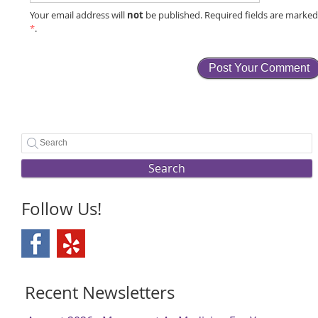
not
Your email address will
be published. Required fields are marke
*
.
Search
Follow Us!
Recent Newsletters