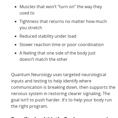
Muscles that won’t “turn on” the way they
used to
Tightness that returns no matter how much
you stretch
Reduced stability under load
Slower reaction time or poor coordination
A feeling that one side of the body just
doesn’t match the other
Quantum Neurology uses targeted neurological
inputs and testing to help identify where
communication is breaking down, then supports the
nervous system in restoring clearer signaling. The
goal isn’t to push harder. It’s to help your body run
the right program.