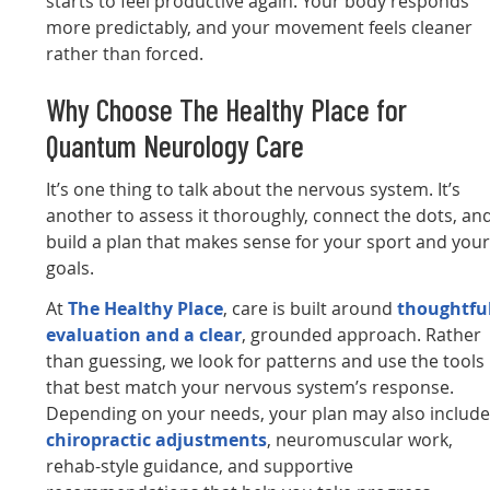
starts to feel productive again. Your body responds
more predictably, and your movement feels cleaner
rather than forced.
Why Choose The Healthy Place for
Quantum Neurology Care
It’s one thing to talk about the nervous system. It’s
another to assess it thoroughly, connect the dots, an
build a plan that makes sense for your sport and you
goals.
At
The Healthy Place
, care is built around
thoughtfu
evaluation and a clear
, grounded approach. Rather
than guessing, we look for patterns and use the tools
that best match your nervous system’s response.
Depending on your needs, your plan may also includ
chiropractic adjustments
, neuromuscular work,
rehab-style guidance, and supportive