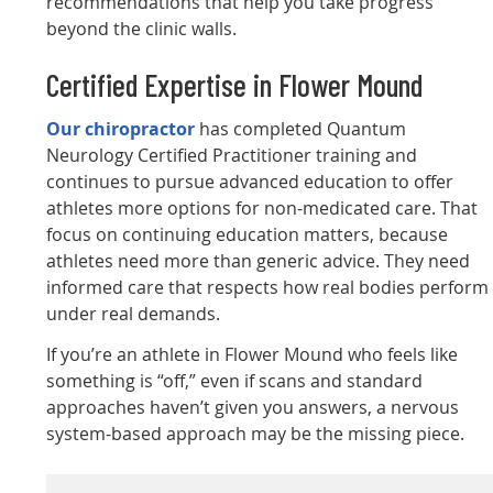
recommendations that help you take progress
beyond the clinic walls.
Certified Expertise in Flower Mound
Our chiropractor
has completed Quantum
Neurology Certified Practitioner training and
continues to pursue advanced education to offer
athletes more options for non-medicated care. That
focus on continuing education matters, because
athletes need more than generic advice. They need
informed care that respects how real bodies perform
under real demands.
If you’re an athlete in Flower Mound who feels like
something is “off,” even if scans and standard
approaches haven’t given you answers, a nervous
system-based approach may be the missing piece.