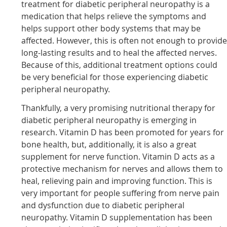
treatment for diabetic peripheral neuropathy is a
medication that helps relieve the symptoms and
helps support other body systems that may be
affected. However, this is often not enough to provid
long-lasting results and to heal the affected nerves.
Because of this, additional treatment options could
be very beneficial for those experiencing diabetic
peripheral neuropathy.
Thankfully, a very promising nutritional therapy for
diabetic peripheral neuropathy is emerging in
research. Vitamin D has been promoted for years for
bone health, but, additionally, it is also a great
supplement for nerve function. Vitamin D acts as a
protective mechanism for nerves and allows them to
heal, relieving pain and improving function. This is
very important for people suffering from nerve pain
and dysfunction due to diabetic peripheral
neuropathy. Vitamin D supplementation has been