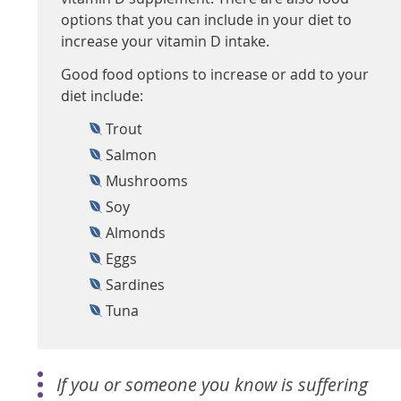
options that you can include in your diet to
increase your vitamin D intake.
Good food options to increase or add to your
diet include:
Trout
Salmon
Mushrooms
Soy
Almonds
Eggs
Sardines
Tuna
If you or someone you know is suffering