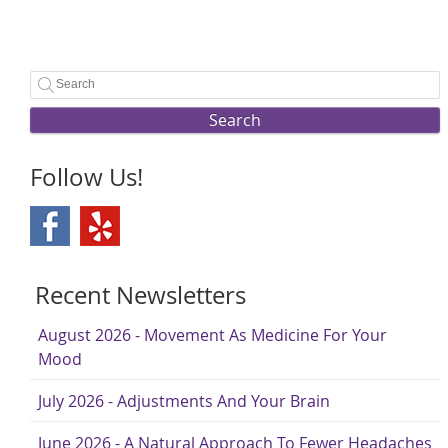
Search
Follow Us!
Recent Newsletters
August 2026 - Movement As Medicine For Your
Mood
July 2026 - Adjustments And Your Brain
June 2026 - A Natural Approach To Fewer Headaches