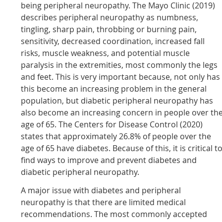
being peripheral neuropathy. The Mayo Clinic (2019)
describes peripheral neuropathy as numbness,
tingling, sharp pain, throbbing or burning pain,
sensitivity, decreased coordination, increased fall
risks, muscle weakness, and potential muscle
paralysis in the extremities, most commonly the legs
and feet. This is very important because, not only has
this become an increasing problem in the general
population, but diabetic peripheral neuropathy has
also become an increasing concern in people over th
age of 65. The Centers for Disease Control (2020)
states that approximately 26.8% of people over the
age of 65 have diabetes. Because of this, it is critical t
find ways to improve and prevent diabetes and
diabetic peripheral neuropathy.
A major issue with diabetes and peripheral
neuropathy is that there are limited medical
recommendations. The most commonly accepted