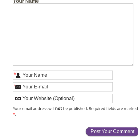
Your Name
*
*
not
Your email address will
be published. Required fields are marke
*
.