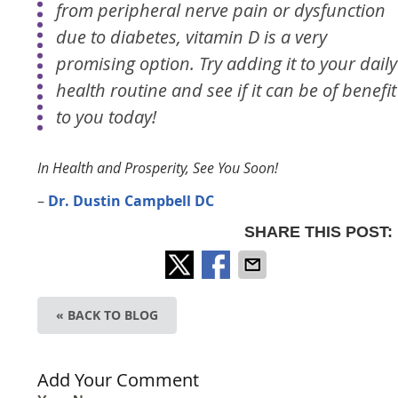
from peripheral nerve pain or dysfunction
due to diabetes, vitamin D is a very
promising option. Try adding it to your daily
health routine and see if it can be of benefit
to you today!
In Health and Prosperity, See You Soon!
–
Dr. Dustin Campbell DC
SHARE THIS POST:
« BACK TO BLOG
Add Your Comment