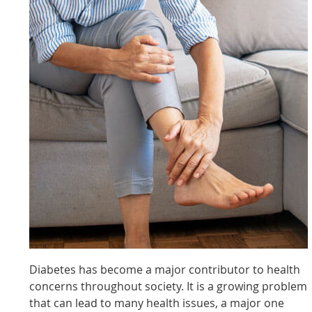
Diabetes has become a major contributor to health
concerns throughout society. It is a growing problem
that can lead to many health issues, a major one