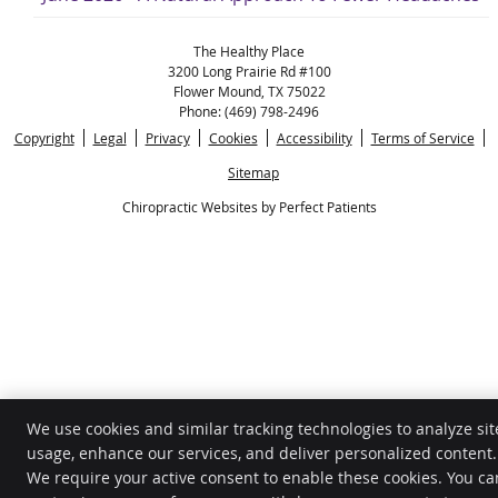
The Healthy Place
3200 Long Prairie Rd #100
Flower Mound
,
TX
75022
Phone:
(469) 798-2496
Copyright
Legal
Privacy
Cookies
Accessibility
Terms of Service
Sitemap
Chiropractic Websites by Perfect Patients
We use cookies and similar tracking technologies to analyze sit
usage, enhance our services, and deliver personalized content.
We require your active consent to enable these cookies. You ca