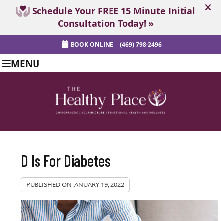
BOOK ONLINE
(469) 798-2496
MENU
D Is For Diabetes
PUBLISHED ON
JANUARY 19, 2022