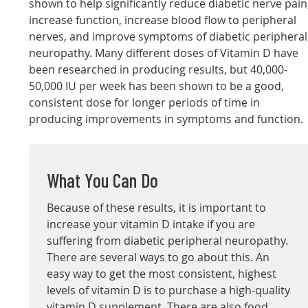
shown to help significantly reduce diabetic nerve pain
increase function, increase blood flow to peripheral
nerves, and improve symptoms of diabetic peripheral
neuropathy. Many different doses of Vitamin D have
been researched in producing results, but 40,000-
50,000 IU per week has been shown to be a good,
consistent dose for longer periods of time in
producing improvements in symptoms and function.
What You Can Do
Because of these results, it is important to
increase your vitamin D intake if you are
suffering from diabetic peripheral neuropathy.
There are several ways to go about this. An
easy way to get the most consistent, highest
levels of vitamin D is to purchase a high-quality
vitamin D supplement. There are also food